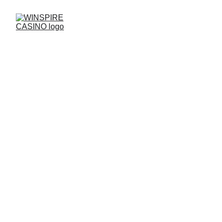
About Us
🏆 ABOUT US –
WINSPIRE CASINO
Where Filipino Passion Meets World-
Class Online Casino Entertainment
Welcome to
WINSPIRE CASINO
, your
trusted destination for secure,
rewarding, and exciting online gaming.
We are a proudly Filipino-focused online