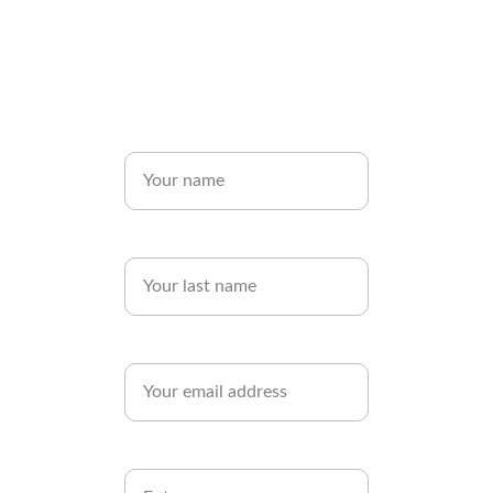
Get in touch
Name*
Last name*
Email*
Message*