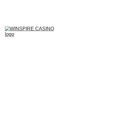
Register Now
PLAYER IN
AGENT IN
DOWNLOAD APP
UPDATES
Home
News
Guides
About
PROMOTIONS
Contacts
September 6, 2025 Discover
September’s Hottest New Slot
Releases Exclusively at WINSPIRE
CASINO
1 min read