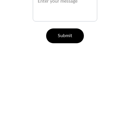
Submit
QUICK GUIDE ON HOW TO REGISTER
Let's Talk
21+ 
Responsible 
info@winspir
Gaming
ecasino.com
Responsible 