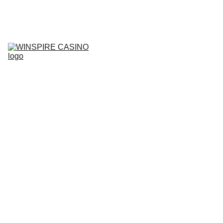
Register Now
PLAYER IN
AGENT IN
DOWNLOAD APP
UPDATES
Home
News
Guides
About
PROMOTIONS
Contacts
Bigger Payouts, Smarter Bets: Top
Sportsbook Promotions &
Bonuses – November 29, 2025 at
WINSPIRE CASINO
1 min read