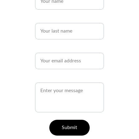
Last name*
Email*
Message*
Submit