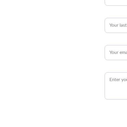
Last name*
Email*
Message*