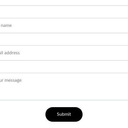
Submit