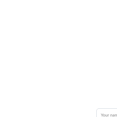
As online gaming cont
every spin sparks a win
Disclaimer:
This article is for pro
legal age. Please play 
Name*