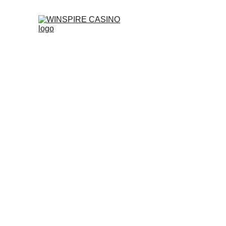
Register 
Every Spin Spark