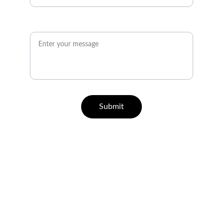
Message*
Submit
QUICK GUIDE ON HOW TO REGISTER
Let's Talk
info@winspirecasino.com
21+ Responsible Gaming