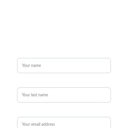
responsible individuals of legal age.
Please play responsibly.
Get in touch
Name*
Last name*
Email*