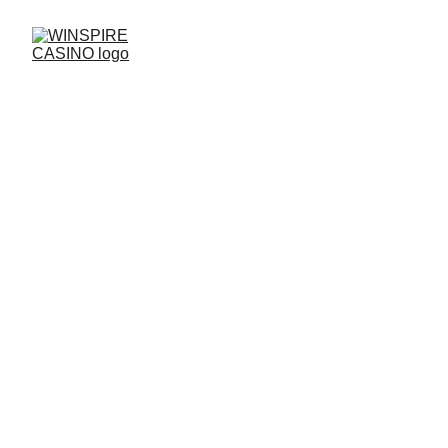
Feel the Adrenaline of Every Spin:
Pulse-Pounding Slot Action at
WINSPIRE CASINO – May 2, 2026
1 min read