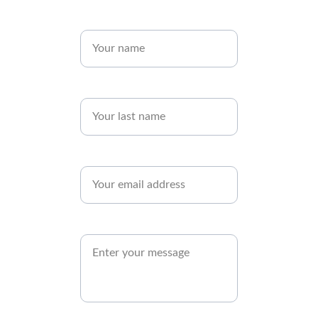
Name*
Last name*
Email*
Message*