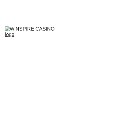
Register Now
PLAYER IN
AGENT IN
DOWNLOAD APP
UPDATES
Home
News
Guides
About
PROMOTIONS
Contacts
Weekender Fiesta 2.0 Lucky Draw:
Unleash the Weekend of Rewards
– November 15, 2025 at
WINSPIRE CASINO
2 min read